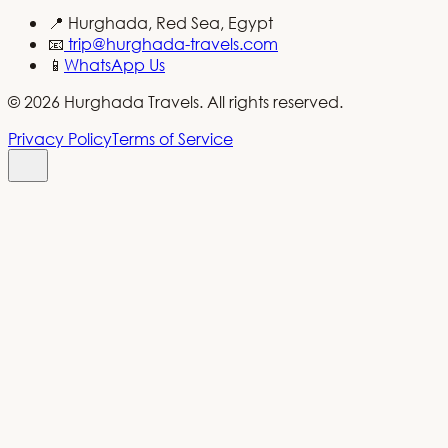
📍
Hurghada, Red Sea, Egypt
📧
trip@hurghada-travels.com
📱
WhatsApp Us
©
2026
Hurghada Travels.
All rights reserved
.
Privacy Policy
Terms of Service