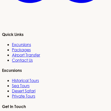
Quick Links
Excursions
Packages
Airport Transfer
Contact Us
Excursions
Historical Tours
Sea Tours
Desert Safari
Private Tours
Get In Touch