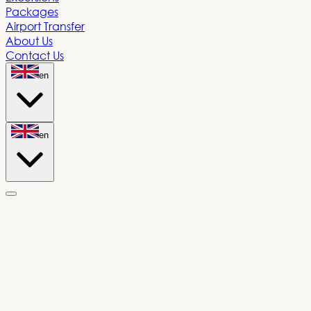
Packages
Airport Transfer
About Us
Contact Us
en
en