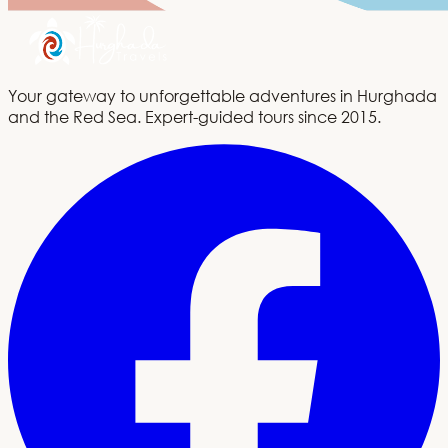
Your gateway to unforgettable adventures in Hurghada
and the Red Sea. Expert-guided tours since 2015.